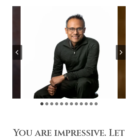
You are impressive. Let