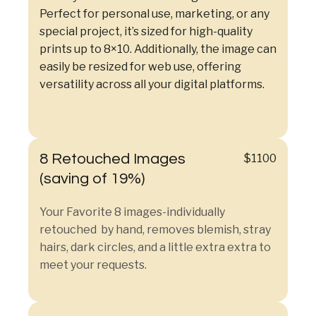
Perfect for personal use, marketing, or any
special project, it’s sized for high-quality
prints up to 8×10. Additionally, the image can
easily be resized for web use, offering
versatility across all your digital platforms.
8 Retouched Images
$1100
(saving of 19%)
Your Favorite 8 images-individually
retouched by hand, removes blemish, stray
hairs, dark circles, and a little extra extra to
meet your requests.