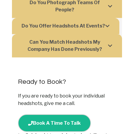
Do You Photograph Teams Of
People?
Do You Offer Headshots At Events?
Can You Match Headshots My
Company Has Done Previously?
Ready to Book?
If you are ready to book your individual
headshots, give me a call.
Book A Time To Talk