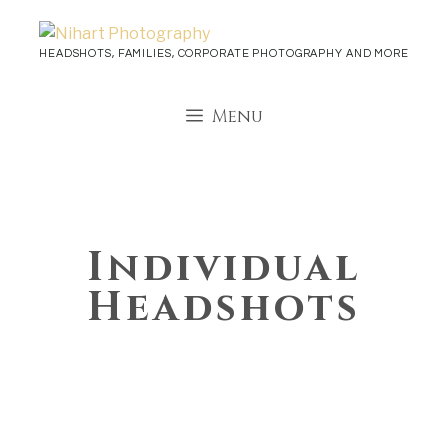
Skip
to
HEADSHOTS, FAMILIES, CORPORATE PHOTOGRAPHY AND MORE
content
Menu
Individual
Headshots