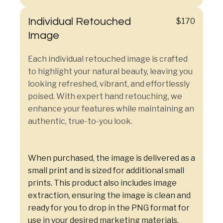
Individual Retouched
$170
Image
Each individual retouched image is crafted
to highlight your natural beauty, leaving you
looking refreshed, vibrant, and effortlessly
poised. With expert hand retouching, we
enhance your features while maintaining an
authentic, true-to-you look.
When purchased, the image is delivered as a
small print and is sized for additional small
prints. This product also includes image
extraction, ensuring the image is clean and
ready for you to drop in the PNG format for
use in your desired marketing materials.