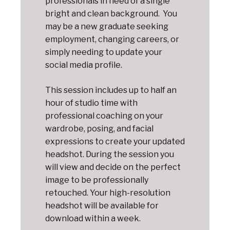
professionals in need of a single
bright and clean background. You
may be a new graduate seeking
employment, changing careers, or
simply needing to update your
social media profile.
This session includes up to half an
hour of studio time with
professional coaching on your
wardrobe, posing, and facial
expressions to create your updated
headshot. During the session you
will view and decide on the perfect
image to be professionally
retouched. Your high-resolution
headshot will be available for
download within a week.