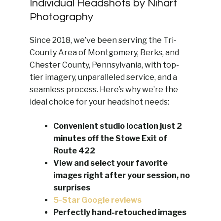
Individual Headshots by Nihart
Photography
Since 2018, we’ve been serving the Tri-
County Area of Montgomery, Berks, and
Chester County, Pennsylvania, with top-
tier imagery, unparalleled service, and a
seamless process. Here’s why we’re the
ideal choice for your headshot needs:
Convenient studio location just 2
minutes off the Stowe Exit of
Route 422
View and select your favorite
images right after your session, no
surprises
5-Star Google reviews
Perfectly hand-retouched images