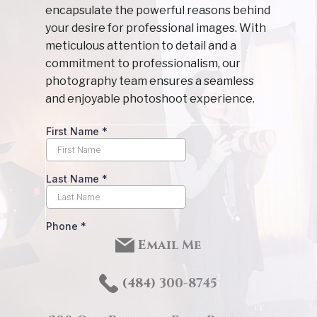
encapsulate the powerful reasons behind
your desire for professional images. With
meticulous attention to detail and a
commitment to professionalism, our
photography team ensures a seamless
and enjoyable photoshoot experience.
Email Me
(484) 3
00-8745