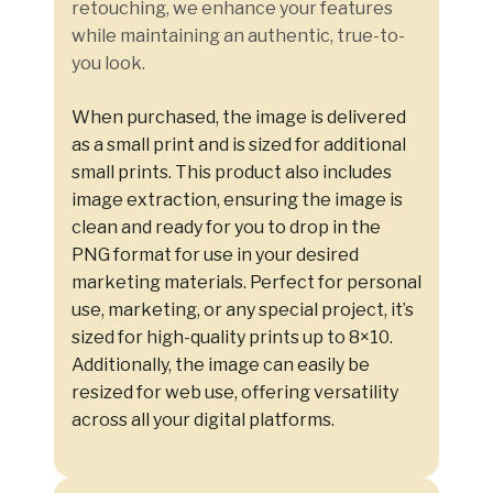
retouching, we enhance your features
while maintaining an authentic, true-to-
you look.
When purchased, the image is delivered
as a small print and is sized for additional
small prints. This product also includes
image extraction, ensuring the image is
clean and ready for you to drop in the
PNG format for use in your desired
marketing materials. Perfect for personal
use, marketing, or any special project, it’s
sized for high-quality prints up to 8×10.
Additionally, the image can easily be
resized for web use, offering versatility
across all your digital platforms.