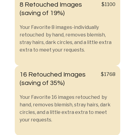
8 Retouched Images
$1100
(saving of 19%)
Your Favorite 8 images-individually
retouched by hand, removes blemish,
stray hairs, dark circles, and a little extra
extra to meet your requests.
16 Retouched Images
$1768
(saving of 35%)
Your Favorite 16 images retouched by
hand, removes blemish, stray hairs, dark
circles, and a little extra extra to meet
your requests.