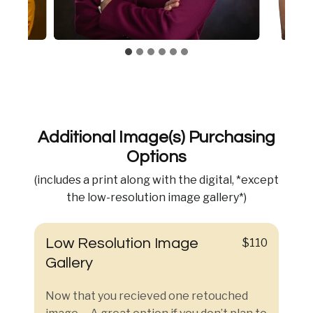
Additional Image(s) Purchasing
Options
(includes a print along with the digital, *except
the low-resolution image gallery*)
Low Resolution Image
$110
Gallery
Now that you recieved one retouched