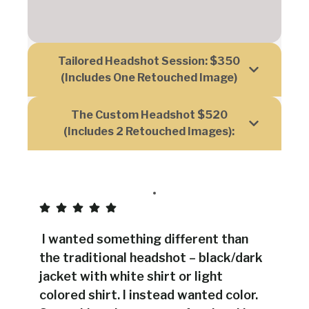
Tailored Headshot Session: $350
(includes One Retouched Image)
The Custom Headshot $520
(includes 2 Retouched Images):
I wanted something different than
the traditional headshot – black/dark
jacket with white shirt or light
colored shirt. I instead wanted color.