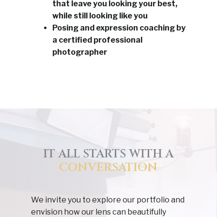
that leave you looking your best,
while still looking like you
Posing and expression coaching by
a certified professional
photographer
IT ALL STARTS WITH A
CONVERSATION
We invite you to explore our portfolio and
envision how our lens can beautifully