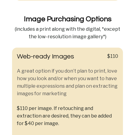
Image Purchasing Options
(includes a print along with the digital, *except
the low-resolution image gallery*)
Web-ready Images
$110
A great option if you don’t plan to print, love
how you look and/or when you want to have
multiple expressions and plan on extracting
images for marketing
$110 per image. If retouching and
extraction are desired, they can be added
for $40 per image.