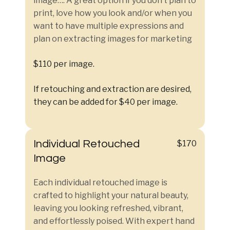
image…. A great option if you don’t plan to
print, love how you look and/or when you
want to have multiple expressions and
plan on extracting images for marketing
$110 per image.
If retouching and extraction are desired,
they can be added for $40 per image.
Individual Retouched
$170
Image
Each individual retouched image is
crafted to highlight your natural beauty,
leaving you looking refreshed, vibrant,
and effortlessly poised. With expert hand