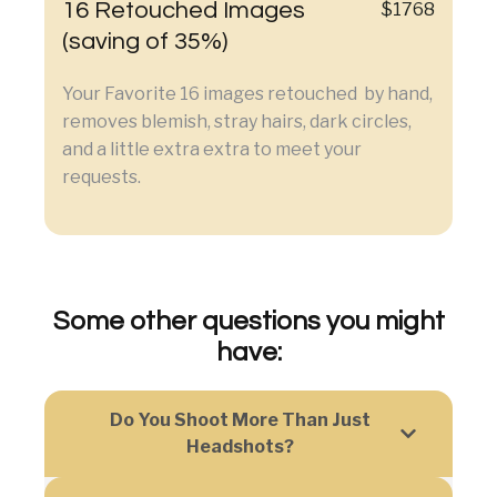
16 Retouched Images
$1768
(saving of 35%)
Your Favorite 16 images retouched by hand,
removes blemish, stray hairs, dark circles,
and a little extra extra to meet your
requests.
Some other questions you might
have:
Do You Shoot More Than Just
Headshots?