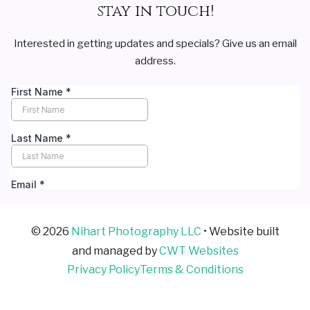
stay in touch!
Interested in getting updates and specials? Give us an email
address.
© 2026
Nihart Photography LLC
• Website built
and managed by
CWT Websites
Privacy Policy
Terms & Conditions