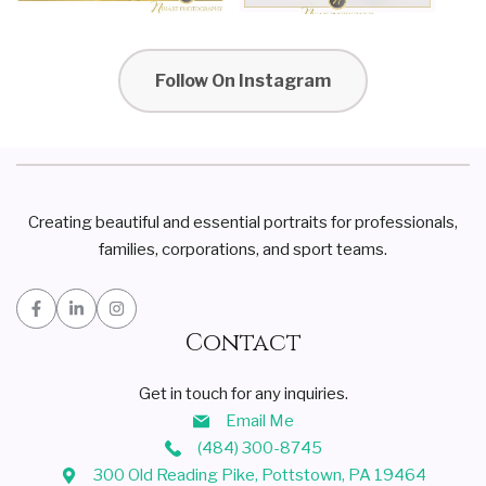
Follow On Instagram
Creating beautiful and essential portraits for professionals,
families, corporations, and sport teams.
Contact
Get in touch for any inquiries.
Email Me
(484) 300-8745
300 Old Reading Pike, Pottstown, PA 19464