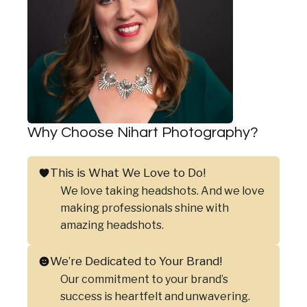
Why Choose Nihart Photography?
This is What We Love to Do!
We love taking headshots. And we love
making professionals shine with
amazing headshots.
We’re Dedicated to Your Brand!
Our commitment to your brand’s
success is heartfelt and unwavering.