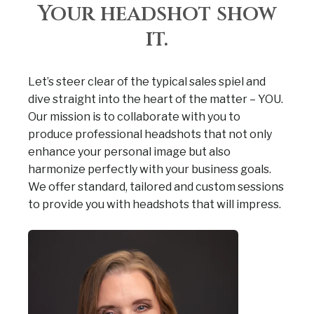
Your headshot show
it.
Let’s steer clear of the typical sales spiel and
dive straight into the heart of the matter – YOU.
Our mission is to collaborate with you to
produce professional headshots that not only
enhance your personal image but also
harmonize perfectly with your business goals.
We offer standard, tailored and custom sessions
to provide you with headshots that will impress.