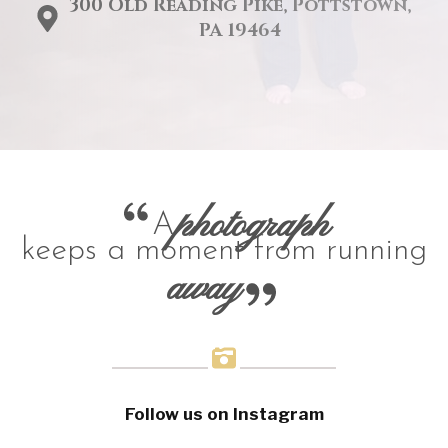
300 Old Reading Pike, Pottstown,
PA 19464
photograph
A
keeps a moment from running
away
Follow us on Instagram