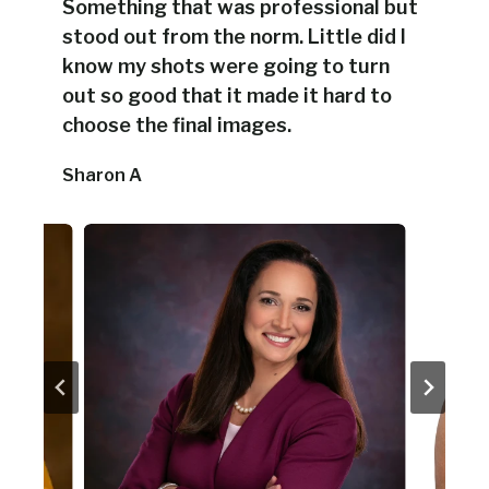
Something that was professional but
stood out from the norm. Little did I
know my shots were going to turn
out so good that it made it hard to
choose the final images.
Sharon A