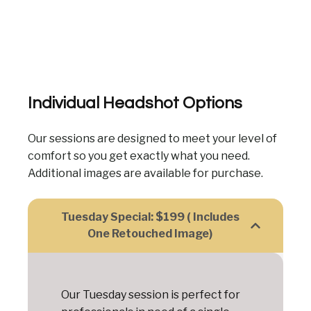
Individual Headshot Options
Our sessions are designed to meet your level of
comfort so you get exactly what you need.
Additional images are available for purchase.
Tuesday Special: $199 ( Includes
One Retouched Image)
Our Tuesday session is perfect for