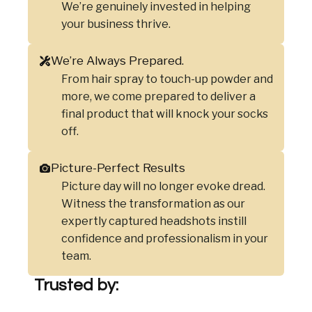
We’re genuinely invested in helping
your business thrive.
We’re Always Prepared.
From hair spray to touch-up powder and
more, we come prepared to deliver a
final product that will knock your socks
off.
Picture-Perfect Results
Picture day will no longer evoke dread.
Witness the transformation as our
expertly captured headshots instill
confidence and professionalism in your
team.
Trusted by: