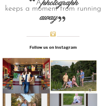
photograph
A
keeps a moment from running
away
Follow us on Instagram