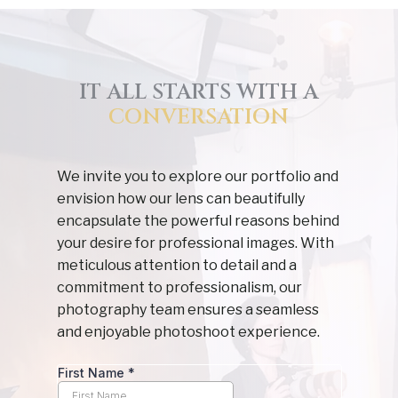
IT ALL STARTS WITH A
CONVERSATION
We invite you to explore our portfolio and
envision how our lens can beautifully
encapsulate the powerful reasons behind
your desire for professional images. With
meticulous attention to detail and a
commitment to professionalism, our
photography team ensures a seamless
and enjoyable photoshoot experience.