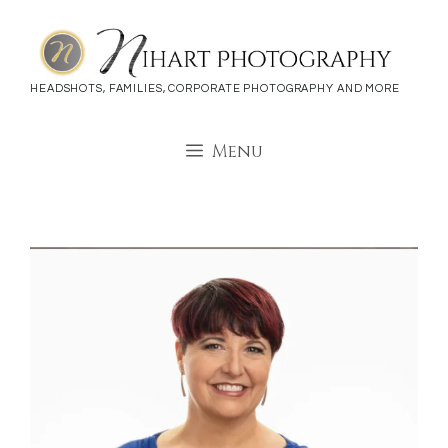
Skip
to
content
HEADSHOTS, FAMILIES, CORPORATE PHOTOGRAPHY AND MORE
Menu