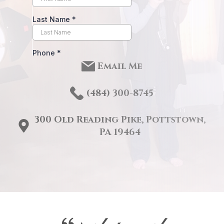
Email Me
(484) 3
00-8745
300 Old Reading Pike, Pottstown,
PA 19464