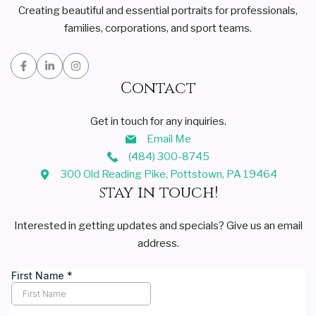
Creating beautiful and essential portraits for professionals,
families, corporations, and sport teams.
Contact
Get in touch for any inquiries.
Email Me
(484) 300-8745
300 Old Reading Pike, Pottstown, PA 19464
stay in touch!
Interested in getting updates and specials? Give us an email
address.