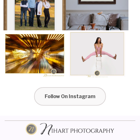
Follow On Instagram