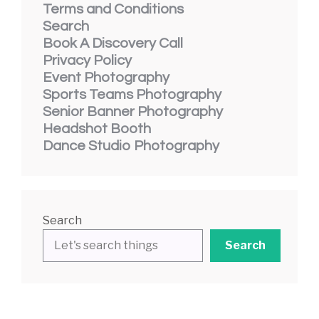
Terms and Conditions
Search
Book A Discovery Call
Privacy Policy
Event Photography
Sports Teams Photography
Senior Banner Photography
Headshot Booth
Dance Studio Photography
Search
Search