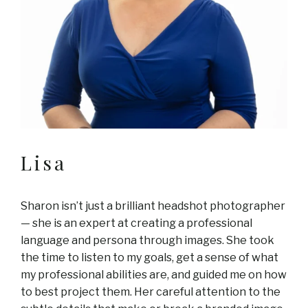
Lisa
Sharon isn’t just a brilliant headshot photographer
— she is an expert at creating a professional
language and persona through images. She took
the time to listen to my goals, get a sense of what
my professional abilities are, and guided me on how
to best project them. Her careful attention to the