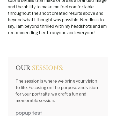
subtle details that make or break a branded image
and the ability to make me feel comfortable
throughout the shoot created results above and
beyond what I thought was possible. Needless to
say, I am beyond thrilled with my headshots and am
recommending her to anyone and everyone!
OUR
SESSIONS:
The session is where we bring your vision
to life. Focusing on the purpose and vision
for your portraits, we craft a fun and
memorable session.
popup test